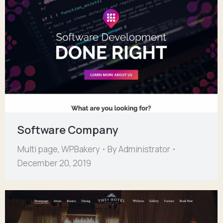
Software Company
Multi page
,
WPBakery
By
Administrator
December 20, 2019