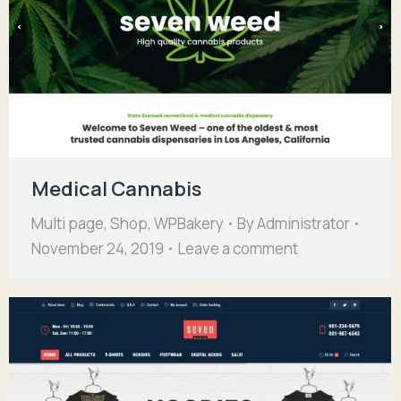
Medical Cannabis
Multi page
,
Shop
,
WPBakery
By
Administrator
November 24, 2019
Leave a comment