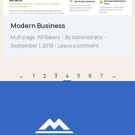
Modern Business
Multi page
,
WPBakery
By
Administrator
September 1, 2018
Leave a comment
←
1
2
3
4
5
6
7
→