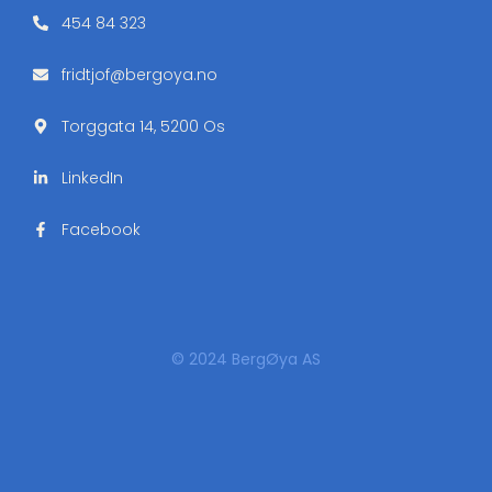
454 84 323
fridtjof@bergoya.no
Torggata 14, 5200 Os
LinkedIn
Facebook
© 2024 BergØya AS