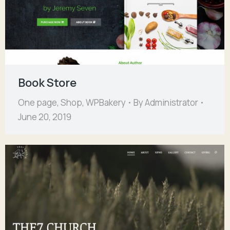
Book Store
One page
,
Shop
,
WPBakery
By
Administrator
June 20, 2019