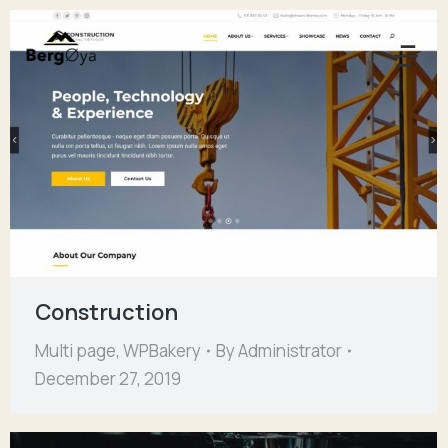
Construction
Multi page
,
WPBakery
By
Administrator
December 27, 2019