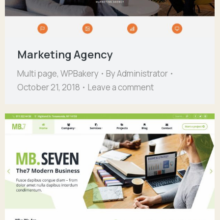
Marketing Agency
Multi page
,
WPBakery
By
Administrator
October 21, 2018
Leave a comment