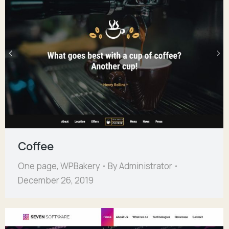
Coffee
One page
,
WPBakery
By
Administrator
December 26, 2019