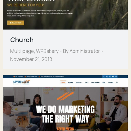
Church
Multi page
,
WPBakery
By
Administrator
November 21, 2018