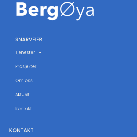
SNARVEIER
Tjenester
Prosjekter
Om oss
Aktuelt
Kontakt
KONTAKT