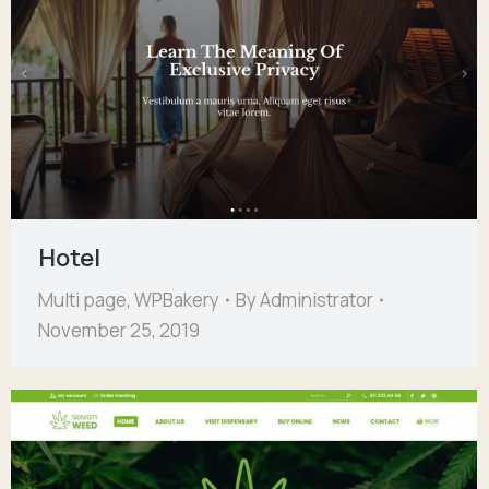
Hotel
Multi page
,
WPBakery
By
Administrator
November 25, 2019