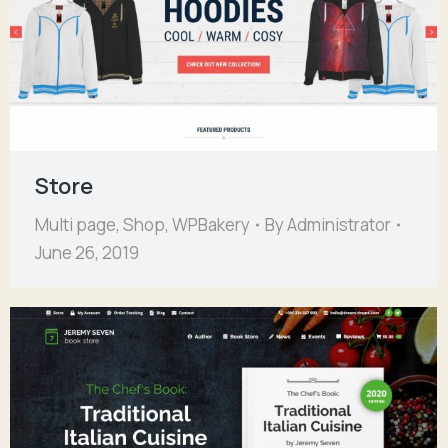
Store
Multi page
,
Shop
,
WPBakery
By
Administrator
June 26, 2019