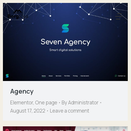
Agency
Elementor
,
One page
By
Administrator
August 17, 2022
Leave a comment