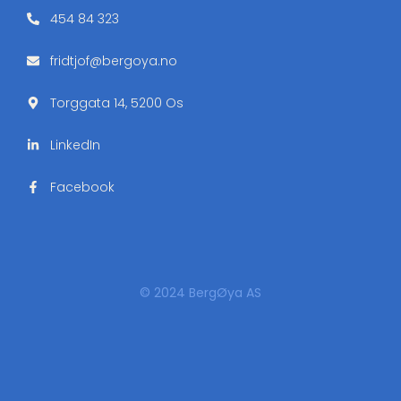
454 84 323
fridtjof@bergoya.no
Torggata 14, 5200 Os
LinkedIn
Facebook
© 2024 BergØya AS