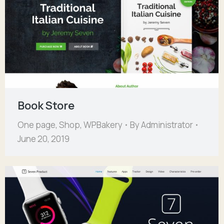
Book Store
One page
,
Shop
,
WPBakery
By
Administrator
June 20, 2019