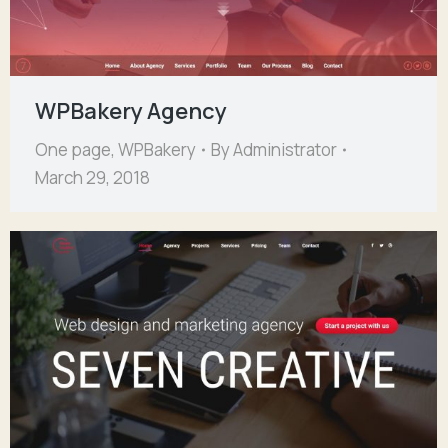
WPBakery Agency
One page
,
WPBakery
By
Administrator
March 29, 2018