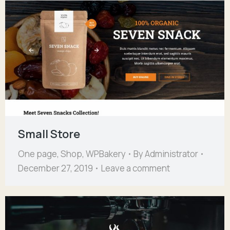
Small Store
One page
,
Shop
,
WPBakery
By
Administrator
December 27, 2019
Leave a comment