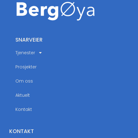
SNARVEIER
Tjenester
Prosjekter
Om oss
Aktuelt
Kontakt
KONTAKT