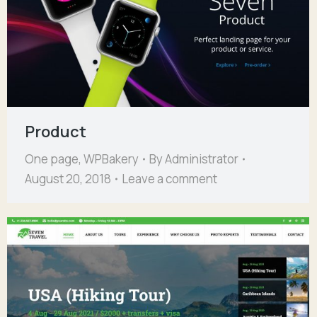
Product
One page
,
WPBakery
By
Administrator
August 20, 2018
Leave a comment