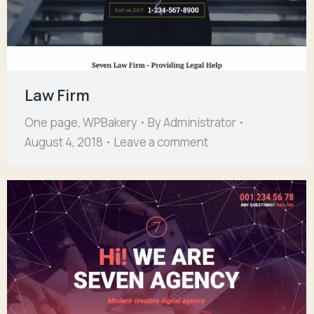
Law Firm
One page
,
WPBakery
By
Administrator
August 4, 2018
Leave a comment