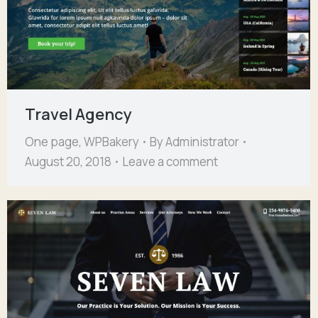
Travel Agency
One page
,
WPBakery
By
Administrator
August 20, 2018
Leave a comment