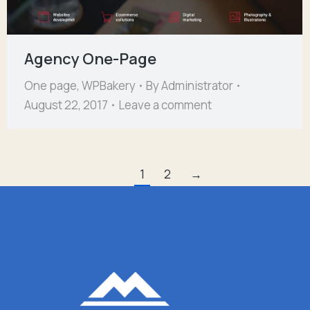
Agency One-Page
One page
,
WPBakery
By
Administrator
August 22, 2017
Leave a comment
1
2
→