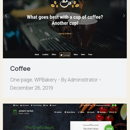
Coffee
One page
,
WPBakery
By
Administrator
December 26, 2019