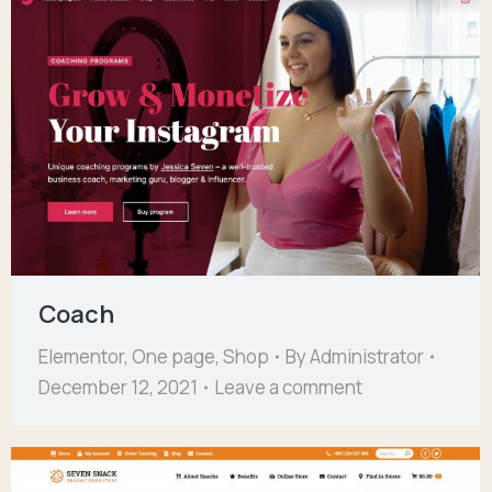
Coach
Elementor
,
One page
,
Shop
By
Administrator
December 12, 2021
Leave a comment